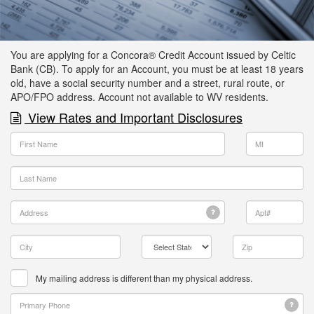
You are applying for a Concora® Credit Account issued by Celtic
Bank (CB). To apply for an Account, you must be at least 18 years
old, have a social security number and a street, rural route, or
APO/FPO address.
Account not available to WV residents.
View Rates and Important Disclosures
My mailing address is different than my physical address.