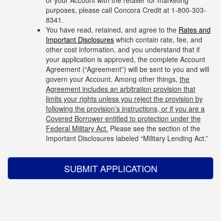
or your Account with the retailer for marketing
purposes, please call Concora Credit at 1-
800-303-
8341
.
You have read, retained, and agree to the
Rates and
Important Disclosures
which contain rate, fee, and
other cost information, and you understand that if
your application is approved, the complete Account
Agreement (“Agreement”) will be sent to you and will
govern your Account. Among other things,
the
Agreement includes an arbitration provision that
limits your rights unless you reject the provision by
following the provision’s instructions, or if you are a
Covered Borrower entitled to protection under the
Federal Military Act.
Please see the section of the
Important Disclosures labeled “Military Lending Act.”
SUBMIT APPLICATION