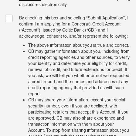
disclosures electronically.
By checking this box and selecting “Submit Application”, I
confirm I am applying for a Concora® Credit Account
(“Account”) issued by Celtic Bank (“CB”) and I
acknowledge, consent to, and/or represent the following:
The above information about you is true and correct.
CB may gather information about you, including from
credit reporting agencies and other sources, to verify
your identity and determine your eligibility for credit,
renewal of credit, and future extensions for credit. If
you ask, we will tell you whether or not we requested
a credit report and the names and addresses of any
credit reporting agency that provided us with such
report.
CB may share your information, except your social
security number, even if you are declined, with
participating retailers that accept this Account. If you
are approved, CB may also share experience and
transaction information with them about your
Account. To stop from sharing information about you