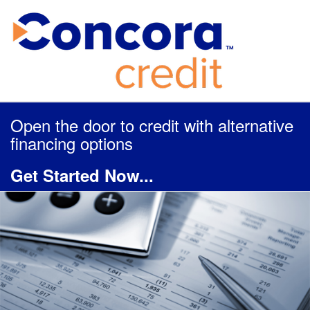
Open the door to credit with alternative
financing options
Get Started Now...