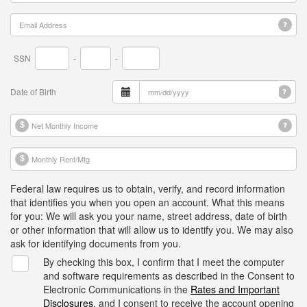
SSN
-
-
Date of Birth
Federal law requires us to obtain, verify, and record information
that identifies you when you open an account. What this means
for you: We will ask you your name, street address, date of birth
or other information that will allow us to identify you. We may also
ask for identifying documents from you.
By checking this box, I confirm that I meet the computer
and software requirements as described in the Consent to
Electronic Communications in the
Rates and Important
Disclosures
, and I consent to receive the account opening